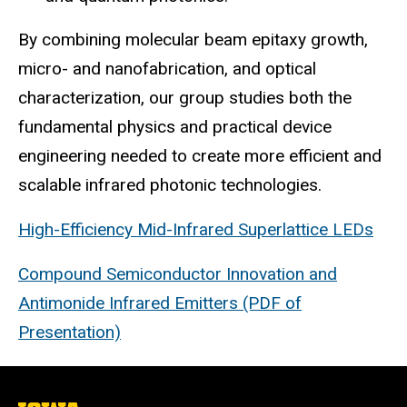
By combining molecular beam epitaxy growth,
micro- and nanofabrication, and optical
characterization, our group studies both the
fundamental physics and practical device
engineering needed to create more efficient and
scalable infrared photonic technologies.
High-Efficiency Mid-Infrared Superlattice LEDs
Compound Semiconductor Innovation and
Antimonide Infrared Emitters (PDF of
Presentation)