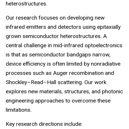
heterostructures.
Our research focuses on developing new
infrared emitters and detectors using epitaxially
grown semiconductor heterostructures. A
central challenge in mid-infrared optoelectronics
is that as semiconductor bandgaps narrow,
device efficiency is often limited by nonradiative
processes such as Auger recombination and
Shockley–Read–Hall scattering. Our work
explores new materials, structures, and photonic
engineering approaches to overcome these
limitations.
Key research directions include: