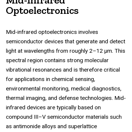
Optoelectronics
Mid-infrared optoelectronics involves
semiconductor devices that generate and detect
light at wavelengths from roughly 2–12 μm. This
spectral region contains strong molecular
vibrational resonances and is therefore critical
for applications in chemical sensing,
environmental monitoring, medical diagnostics,
thermal imaging, and defense technologies. Mid-
infrared devices are typically based on
compound III–V semiconductor materials such
as antimonide alloys and superlattice