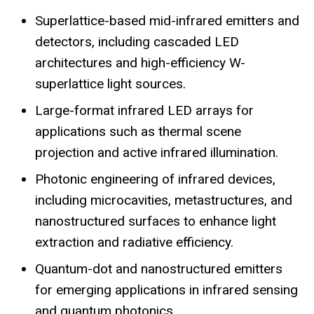
Superlattice-based mid-infrared emitters and
detectors, including cascaded LED
architectures and high-efficiency W-
superlattice light sources.
Large-format infrared LED arrays for
applications such as thermal scene
projection and active infrared illumination.
Photonic engineering of infrared devices,
including microcavities, metastructures, and
nanostructured surfaces to enhance light
extraction and radiative efficiency.
Quantum-dot and nanostructured emitters
for emerging applications in infrared sensing
and quantum photonics.