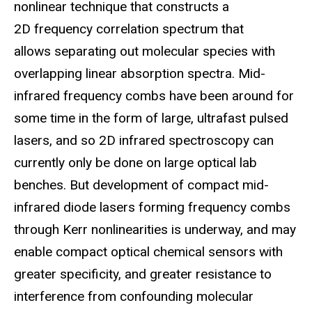
nonlinear technique that constructs a
2D frequency correlation spectrum that
allows separating out molecular species with
overlapping linear absorption spectra. Mid-
infrared frequency combs have been around for
some time in the form of large, ultrafast pulsed
lasers, and so 2D infrared spectroscopy can
currently only be done on large optical lab
benches. But development of compact mid-
infrared diode lasers forming frequency combs
through Kerr nonlinearities is underway, and may
enable compact optical chemical sensors with
greater specificity, and greater resistance to
interference from confounding molecular