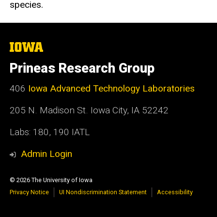
species.
The
University
of
Prineas Research Group
Iowa
406
Iowa Advanced Technology Laboratories
205 N. Madison St. Iowa City, IA 52242
Labs: 180, 190 IATL
Admin Login
© 2026 The University of Iowa
Privacy Notice
UI Nondiscrimination Statement
Accessibility