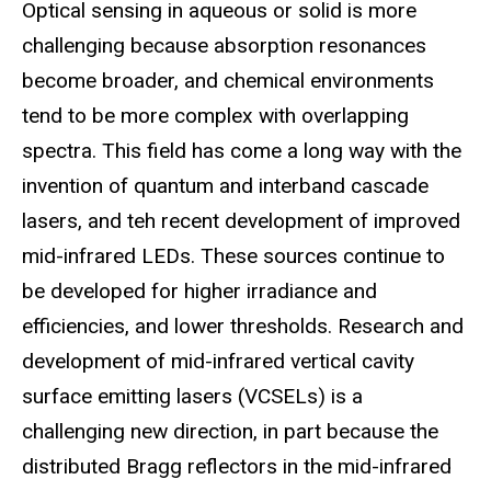
Optical sensing in aqueous or solid is more
challenging because absorption resonances
become broader, and chemical environments
tend to be more complex with overlapping
spectra. This field has come a long way with the
invention of quantum and interband cascade
lasers, and teh recent development of improved
mid-infrared LEDs. These sources continue to
be developed for higher irradiance and
efficiencies, and lower thresholds. Research and
development of mid-infrared vertical cavity
surface emitting lasers (VCSELs) is a
challenging new direction, in part because the
distributed Bragg reflectors in the mid-infrared