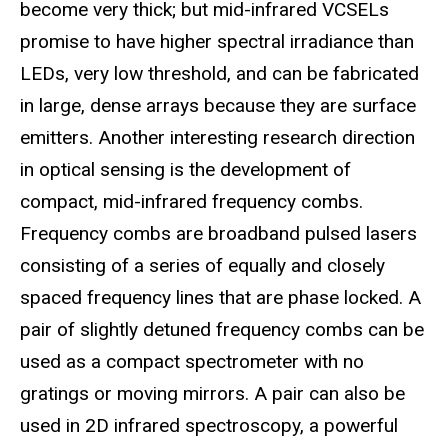
become very thick; but mid-infrared VCSELs
promise to have higher spectral irradiance than
LEDs, very low threshold, and can be fabricated
in large, dense arrays because they are surface
emitters. Another interesting research direction
in optical sensing is the development of
compact, mid-infrared frequency combs.
Frequency combs are broadband pulsed lasers
consisting of a series of equally and closely
spaced frequency lines that are phase locked. A
pair of slightly detuned frequency combs can be
used as a compact spectrometer with no
gratings or moving mirrors. A pair can also be
used in 2D infrared spectroscopy, a powerful