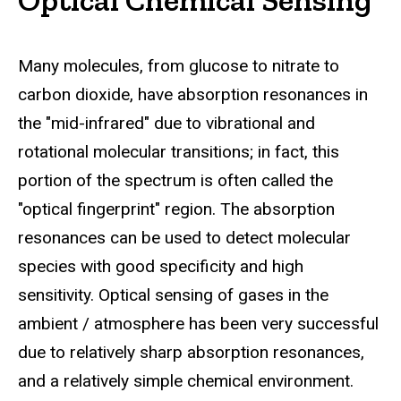
Many molecules, from glucose to nitrate to
carbon dioxide, have absorption resonances in
the "mid-infrared" due to vibrational and
rotational molecular transitions; in fact, this
portion of the spectrum is often called the
"optical fingerprint" region. The absorption
resonances can be used to detect molecular
species with good specificity and high
sensitivity. Optical sensing of gases in the
ambient / atmosphere has been very successful
due to relatively sharp absorption resonances,
and a relatively simple chemical environment.