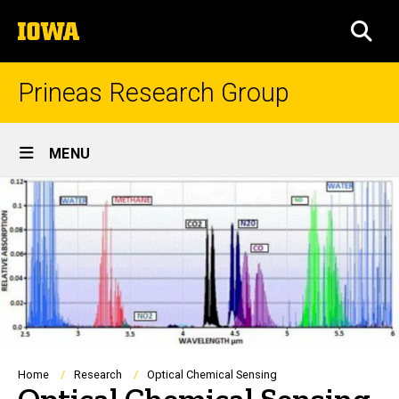
Skip
The
to
SEA
University
main
of
content
Iowa
Prineas Research Group
Site
MENU
Main
Navigation
Breadcrumb
Home
Research
Optical Chemical Sensing
Optical Chemical Sensing